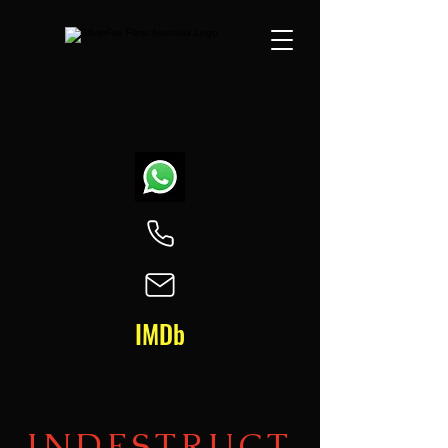
IMDb
INDESTRUCT